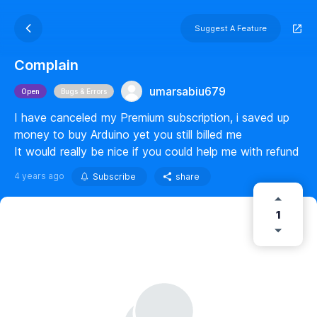
Suggest A Feature
Complain
umarsabiu679
Open
Bugs & Errors
I have canceled my Premium subscription, i saved up
money to buy Arduino yet you still billed me
It would really be nice if you could help me with refund
4 years ago
Subscribe
share
1