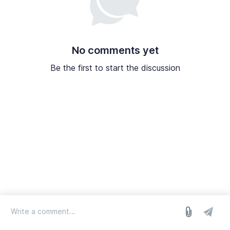
No comments yet
Be the first to start the discussion
log in
we run on Sleekplan