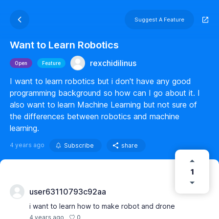
Suggest A Feature
Want to Learn Robotics
rexchidilinus
Open
Feature
I want to learn robotics but i don't have any good
programming background so how can I go about it. I
also want to learn Machine Learning but not sure of
the differences between robotics and machine
learning.
4 years ago
Subscribe
share
1
user63110793c92aa
i want to learn how to make robot and drone
0
4 years ago