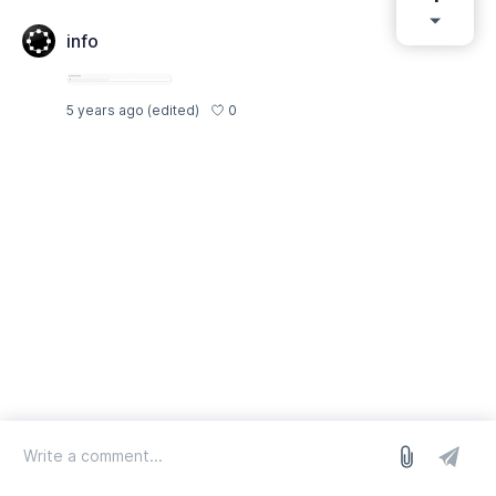
info
0
5 years ago
(edited)
log in
we run on Sleekplan