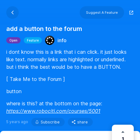
Suggest A Feature
add a button to the forum
info
Open
Feature
i dont know this is a link that i can click. it just looks
like text. normally links are highlighted or underlined.
but i think the best would be to have a BUTTON.
[ Take Me to the Forum ]
button
where is this? at the bottom on the page:
https://www.robociti.com/courses/5001
5 years ago
Subscribe
share
1